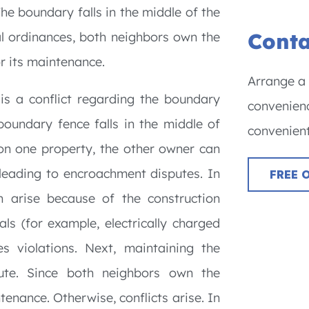
The boundary falls in the middle of the
Conta
cal ordinances, both neighbors own the
or its maintenance.
Arrange a 
s a conflict regarding the boundary
convenienc
oundary fence falls in the middle of
convenient
es on one property, the other owner can
 leading to encroachment disputes. In
FREE 
n arise because of the construction
ls (for example, electrically charged
es violations. Next, maintaining the
ute. Since both neighbors own the
tenance. Otherwise, conflicts arise. In