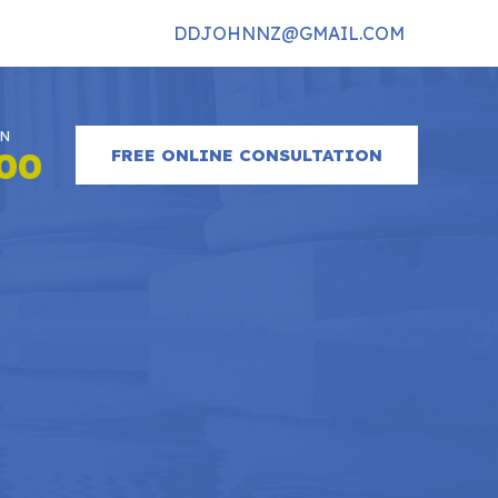
DDJOHNNZ@GMAIL.COM
ON
FREE ONLINE CONSULTATION
900