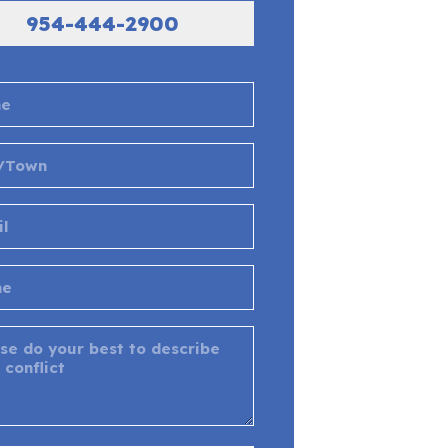
954-444-2900