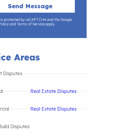
e is protected by reCAPTCHA and the Google
Policy and Terms of Service apply.
ice Areas
t Disputes
al
Real Estate Disputes
cial
Real Estate Disputes
Build Disputes