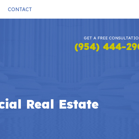
CONTACT
GET A FREE CONSULTATI
(954) 444-2
ial Real Estate