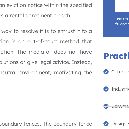
an eviction notice within the specified
tes a rental agreement breach.
This sit
Privacy 
way to resolve it is to entrust it to a
ation is an out-of-court method that
tigation. The mediator does not have
Pract
lutions or give legal advice. Instead,
Contrac
 neutral environment, motivating the
Industri
Commer
boundary fences. The boundary fence
Design 