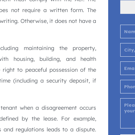
oes not require a written form. The
 writing. Otherwise, it does not have a
ncluding maintaining the property,
ith housing, building, and health
 right to peaceful possession of the
ime (including a security deposit, if
 tenant when a disagreement occurs
 defined by the lease. For example,
 and regulations leads to a dispute.