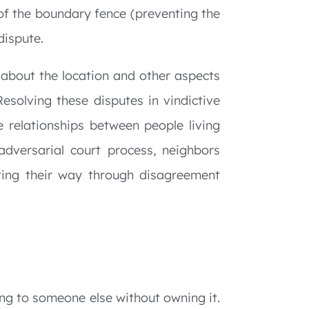
of the boundary fence (preventing the
dispute.
about the location and other aspects
Resolving these disputes in vindictive
e relationships between people living
adversarial court process, neighbors
ting their way through disagreement
ing to someone else without owning it.