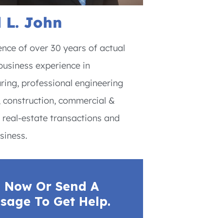
 L. John
nce of over 30 years of actual
usiness experience in
ing, professional engineering
, construction, commercial &
l real-estate transactions and
siness.
l Now Or Send A
sage To Get Help.