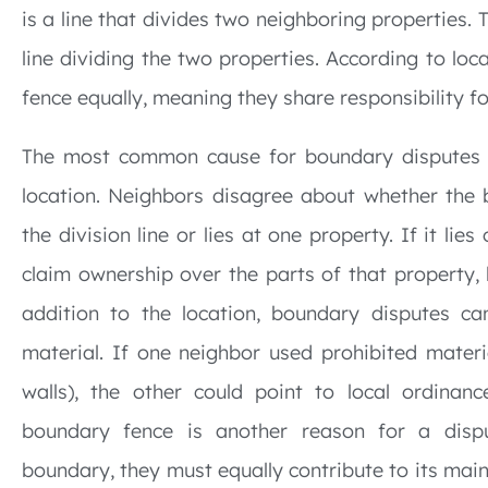
is a line that divides two neighboring properties. 
line dividing the two properties. According to lo
fence equally, meaning they share responsibility f
The most common cause for boundary disputes i
location. Neighbors disagree about whether the b
the division line or lies at one property. If it li
claim ownership over the parts of that property,
addition to the location, boundary disputes ca
material. If one neighbor used prohibited materia
walls), the other could point to local ordinanc
boundary fence is another reason for a disp
boundary, they must equally contribute to its main