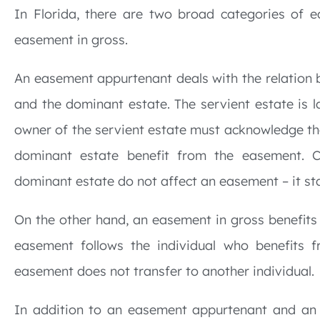
In Florida, there are two broad categories of
easement in gross.
An easement appurtenant deals with the relation 
and the dominant estate. The servient estate is 
owner of the servient estate must acknowledge th
dominant estate benefit from the easement. C
dominant estate do not affect an easement – it sta
On the other hand, an easement in gross benefits
easement follows the individual who benefits f
easement does not transfer to another individual.
In addition to an easement appurtenant and an