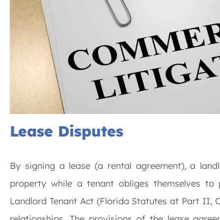
Lease Disputes
By signing a lease (a rental agreement), a land
property while a tenant obliges themselves to p
Landlord Tenant Act (Florida Statutes at Part II, 
relationships. The provisions of the lease agr