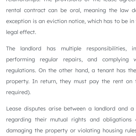
rental contract can be oral, meaning the law d
exception is an eviction notice, which has to be in
legal effect.
The landlord has multiple responsibilities, i
performing regular repairs, and complying w
regulations. On the other hand, a tenant has the
property. In return, they must pay the rent on t
required).
Lease disputes arise between a landlord and a
regarding their mutual rights and obligations
damaging the property or violating housing rules