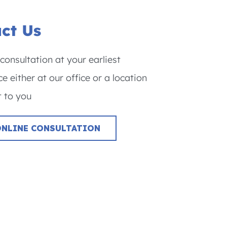
ct Us
consultation at your earliest
e either at our office or a location
 to you
ONLINE CONSULTATION