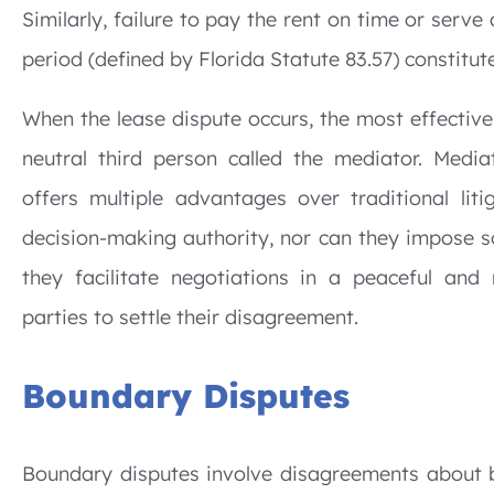
Similarly, failure to pay the rent on time or serve 
period (defined by Florida Statute 83.57) constitu
When the lease dispute occurs, the most effective 
neutral third person called the mediator. Medi
offers multiple advantages over traditional li
decision-making authority, nor can they impose so
they facilitate negotiations in a peaceful and
parties to settle their disagreement.
Boundary Disputes
Boundary disputes involve disagreements about 