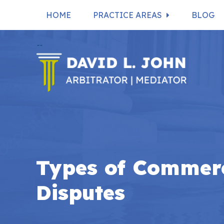
HOME
PRACTICE AREAS
BLOG
Types of Commerc
Disputes