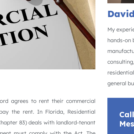
David
My experie
hands-on b
manufactur
consulting
residentia
general bu
lord agrees to rent their commercial
ay the rent. In Florida, Residential
Cal
Mes
Chapter 83) deals with landlord-tenant
eement must comply with the Act. The