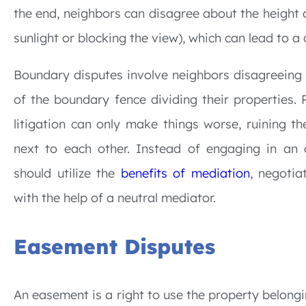
the end, neighbors can disagree about the height 
sunlight or blocking the view), which can lead to a 
Boundary disputes involve neighbors disagreeing 
of the boundary fence dividing their properties. 
litigation can only make things worse, ruining th
next to each other. Instead of engaging in an 
should utilize the
benefits of mediation
, negotia
with the help of a neutral mediator.
Easement Disputes
An easement is a right to use the property belong