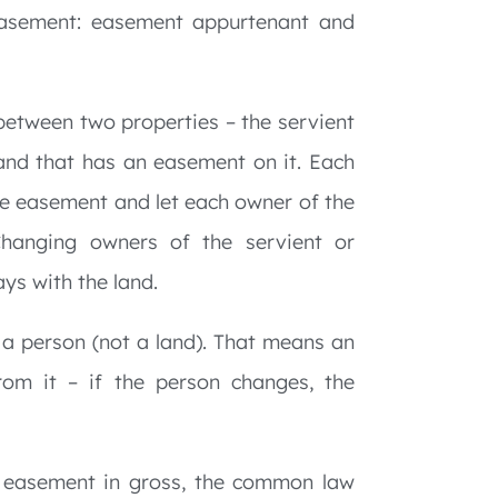
 easement: easement appurtenant and
between two properties – the servient
land that has an easement on it. Each
e easement and let each owner of the
hanging owners of the servient or
ys with the land.
 a person (not a land). That means an
rom it – if the person changes, the
 easement in gross, the common law